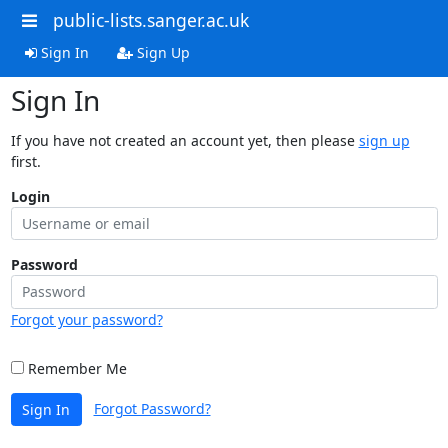
public-lists.sanger.ac.uk
Sign In
Sign Up
Sign In
If you have not created an account yet, then please
sign up
first.
Login
Password
Forgot your password?
Remember Me
Forgot Password?
Sign In