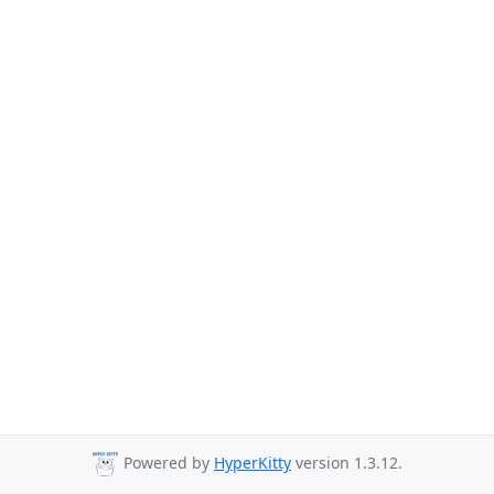
Powered by
HyperKitty
version 1.3.12.