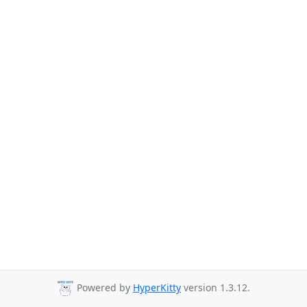
Powered by
HyperKitty
version 1.3.12.