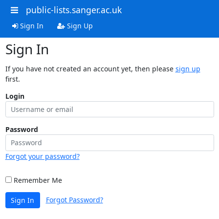
public-lists.sanger.ac.uk
Sign In
Sign Up
Sign In
If you have not created an account yet, then please
sign up
first.
Login
Password
Forgot your password?
Remember Me
Forgot Password?
Sign In