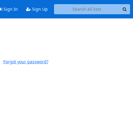
Sign In
Sign Up
Forgot your password?