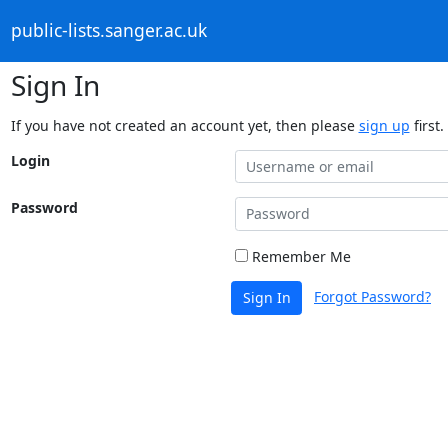
public-lists.sanger.ac.uk
Sign In
If you have not created an account yet, then please
sign up
first.
Login
Password
Remember Me
Forgot Password?
Sign In