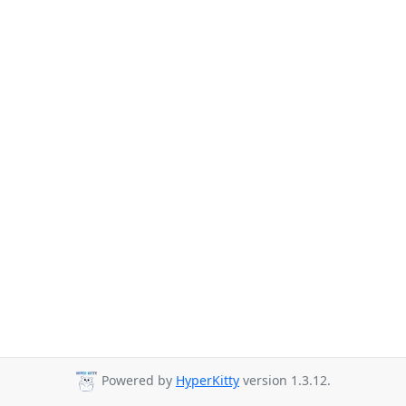
Powered by
HyperKitty
version 1.3.12.