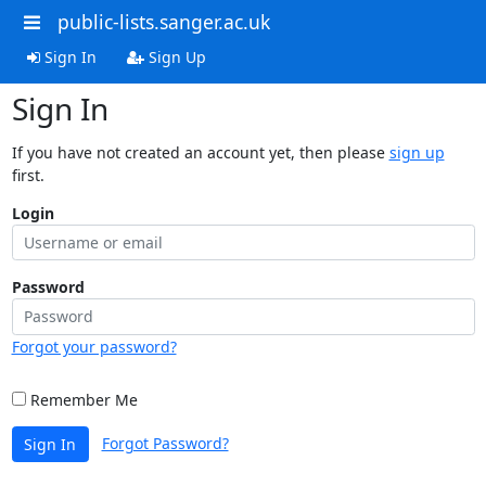
public-lists.sanger.ac.uk
Sign In
Sign Up
Sign In
If you have not created an account yet, then please
sign up
first.
Login
Password
Forgot your password?
Remember Me
Forgot Password?
Sign In