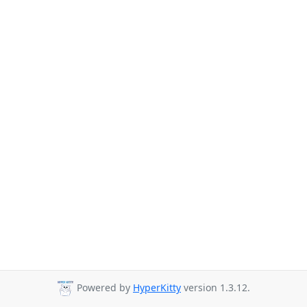
Powered by
HyperKitty
version 1.3.12.