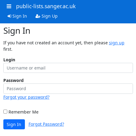
public-lists.sanger.ac.uk
Sign In
Sign Up
Sign In
If you have not created an account yet, then please
sign up
first.
Login
Password
Forgot your password?
Remember Me
Forgot Password?
Sign In