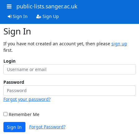
public-lists.sanger.ac.uk
Sign In
Sign Up
Sign In
If you have not created an account yet, then please
sign up
first.
Login
Password
Forgot your password?
Remember Me
Forgot Password?
Sign In