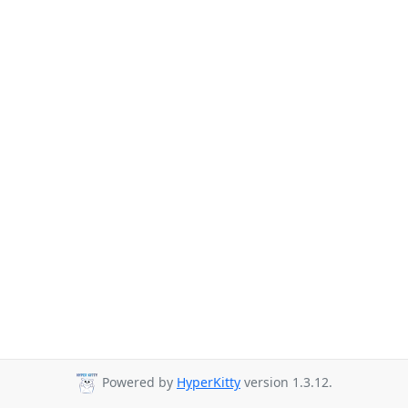
Powered by
HyperKitty
version 1.3.12.