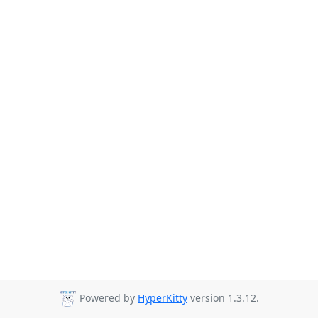
Powered by
HyperKitty
version 1.3.12.