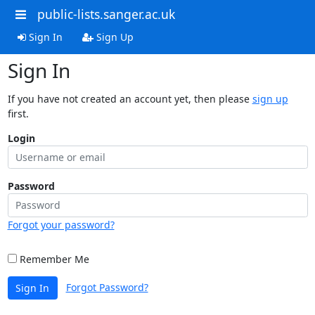
public-lists.sanger.ac.uk
Sign In
Sign Up
Sign In
If you have not created an account yet, then please
sign up
first.
Login
Password
Forgot your password?
Remember Me
Forgot Password?
Sign In