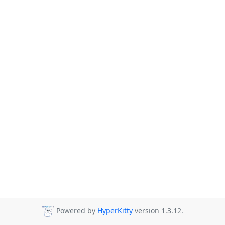
Powered by
HyperKitty
version 1.3.12.