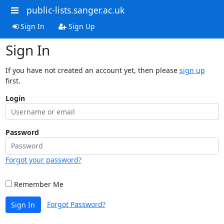
public-lists.sanger.ac.uk
Sign In
Sign Up
Sign In
If you have not created an account yet, then please
sign up
first.
Login
Password
Forgot your password?
Remember Me
Forgot Password?
Sign In