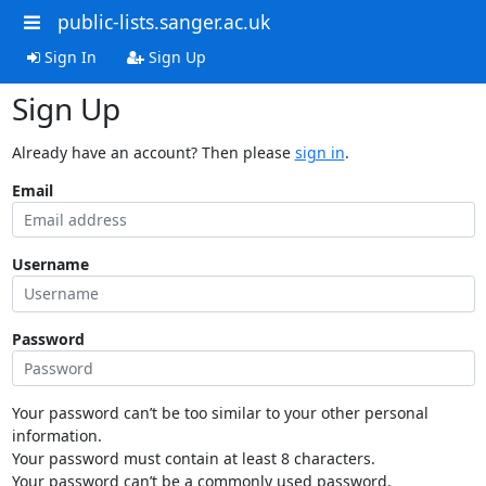
public-lists.sanger.ac.uk
Sign In
Sign Up
Sign Up
Already have an account? Then please
sign in
.
Email
Username
Password
Your password can’t be too similar to your other personal
information.
Your password must contain at least 8 characters.
Your password can’t be a commonly used password.