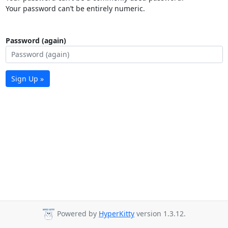
Your password can’t be entirely numeric.
Password (again)
Sign Up »
Powered by
HyperKitty
version 1.3.12.