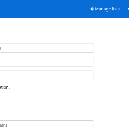
Manage lists
tion.