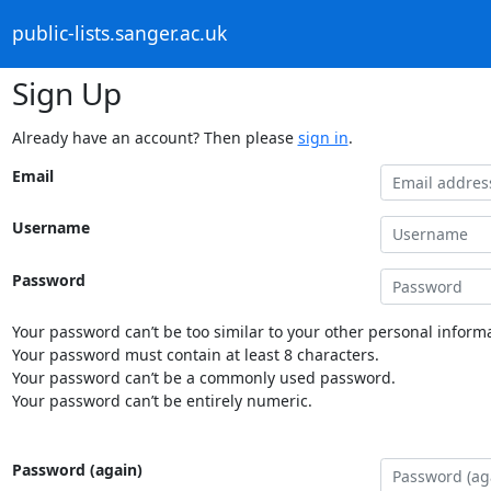
public-lists.sanger.ac.uk
Sign Up
Already have an account? Then please
sign in
.
Email
Username
Password
Your password can’t be too similar to your other personal informa
Your password must contain at least 8 characters.
Your password can’t be a commonly used password.
Your password can’t be entirely numeric.
Password (again)