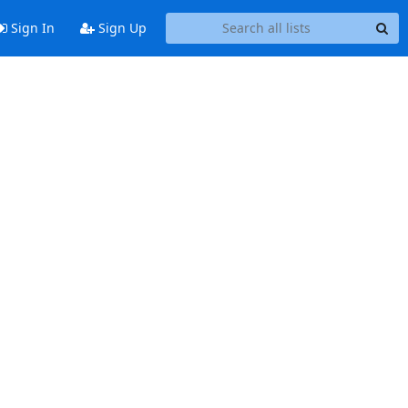
Sign In
Sign Up