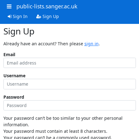
public-lists.sanger.ac.uk
Sign In
Sign Up
Sign Up
Already have an account? Then please
sign in
.
Email
Username
Password
Your password can’t be too similar to your other personal
information.
Your password must contain at least 8 characters.
Your password can’t be a commonly used password.