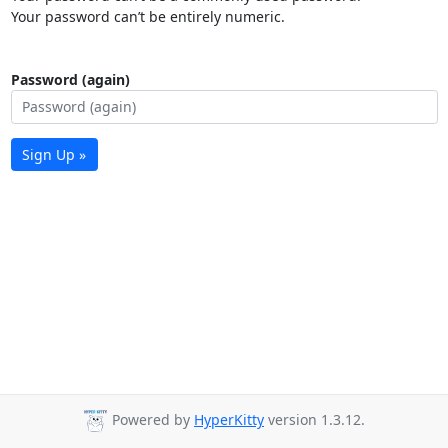
Your password can’t be entirely numeric.
Password (again)
Sign Up »
Powered by
HyperKitty
version 1.3.12.