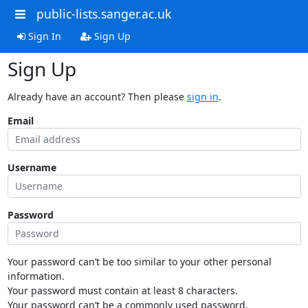
public-lists.sanger.ac.uk
Sign In
Sign Up
Sign Up
Already have an account? Then please
sign in
.
Email
Username
Password
Your password can’t be too similar to your other personal
information.
Your password must contain at least 8 characters.
Your password can’t be a commonly used password.