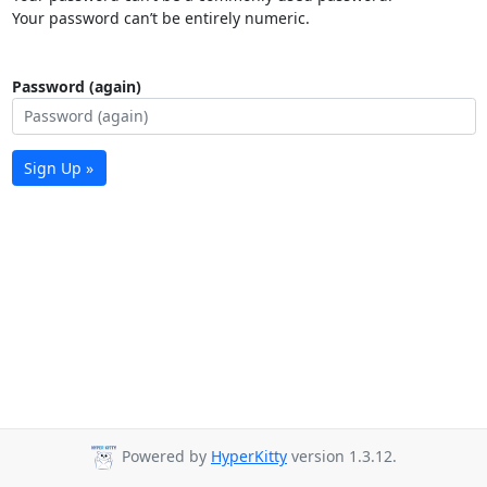
Your password can’t be entirely numeric.
Password (again)
Sign Up »
Powered by
HyperKitty
version 1.3.12.