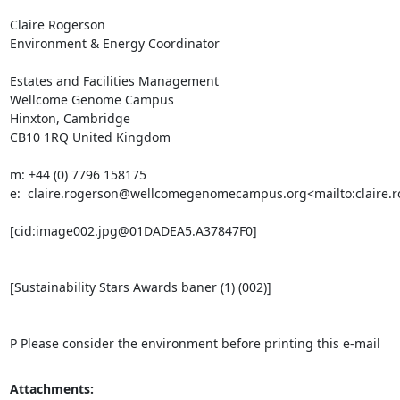
Claire Rogerson

Environment & Energy Coordinator

Estates and Facilities Management

Wellcome Genome Campus

Hinxton, Cambridge

CB10 1RQ United Kingdom

m: +44 (0) 7796 158175

e:  claire.rogerson@wellcomegenomecampus.org<mailto:claire
[cid:image002.jpg@01DADEA5.A37847F0]

[Sustainability Stars Awards baner (1) (002)]

P Please consider the environment before printing this e-mail
Attachments: