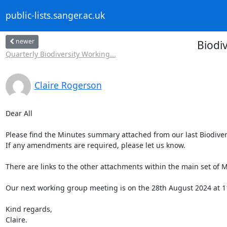
public-lists.sanger.ac.uk
newer
Biodi
Quarterly Biodiversity Working...
Claire Rogerson
Dear All

Please find the Minutes summary attached from our last Biodiver
If any amendments are required, please let us know.

There are links to the other attachments within the main set of M
Our next working group meeting is on the 28th August 2024 at 1
Kind regards,

Claire.
