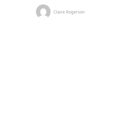
Claire Rogerson