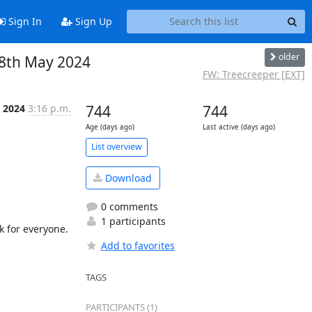
Sign In
Sign Up
older
 8th May 2024
FW: Treecreeper [EXT]
l 2024
3:16 p.m.
744
744
Age (days ago)
Last active (days ago)
List overview
Download
0 comments
1 participants
 for everyone.

Add to favorites
TAGS
PARTICIPANTS (1)