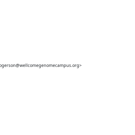
.rogerson@wellcomegenomecampus.org>
