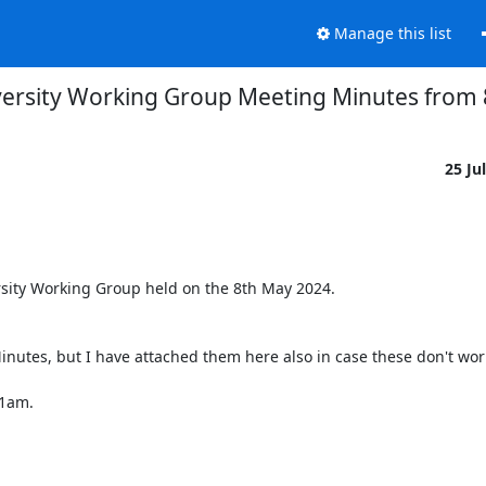
Manage this list
versity Working Group Meeting Minutes from
25 Ju
sity Working Group held on the 8th May 2024.

inutes, but I have attached them here also in case these don't work
1am.
