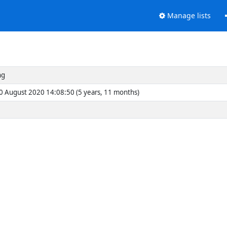
Manage lists
ng
0 August 2020 14:08:50 (5 years, 11 months)