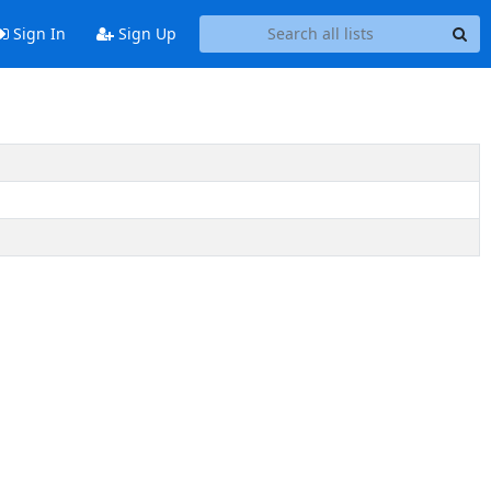
Sign In
Sign Up