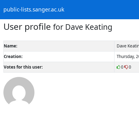
public-lists.sanger.ac.uk
User profile
for Dave Keating
Name:
Dave Keati
Creation:
Thursday, 2
Votes for this user:
0
0