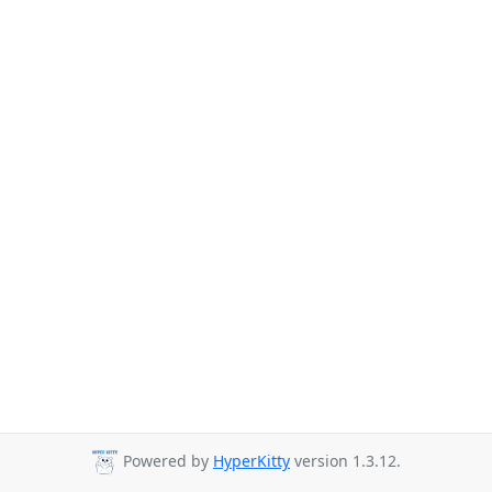
Powered by
HyperKitty
version 1.3.12.