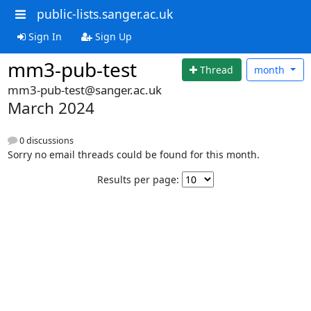
public-lists.sanger.ac.uk
Sign In
Sign Up
mm3-pub-test
Thread
month
mm3-pub-test@sanger.ac.uk
March 2024
0 discussions
Sorry no email threads could be found for this month.
Results per page: