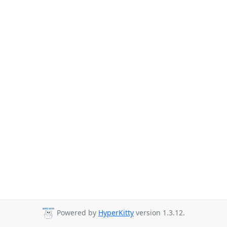
Powered by
HyperKitty
version 1.3.12.