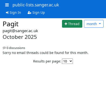
public-lists.sanger.ac.uk
Sign In
Sign Up
Pagit
Thread
month
pagit@sanger.ac.uk
October 2025
0 discussions
Sorry no email threads could be found for this month.
Results per page: