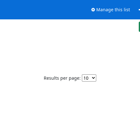
Manage this list
Results per page: