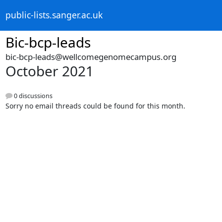
public-lists.sanger.ac.uk
Bic-bcp-leads
bic-bcp-leads@wellcomegenomecampus.org
October 2021
0 discussions
Sorry no email threads could be found for this month.