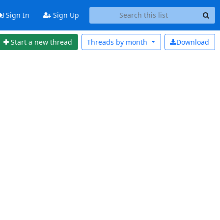
Sign In
Sign Up
Start a new thread
Threads by
month
Download