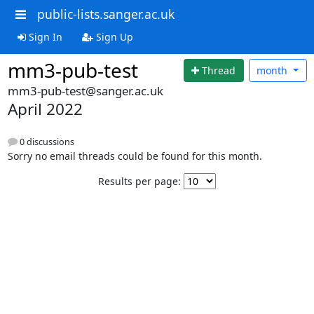
public-lists.sanger.ac.uk
Sign In
Sign Up
mm3-pub-test
Thread
month
mm3-pub-test@sanger.ac.uk
April 2022
0 discussions
Sorry no email threads could be found for this month.
Results per page: