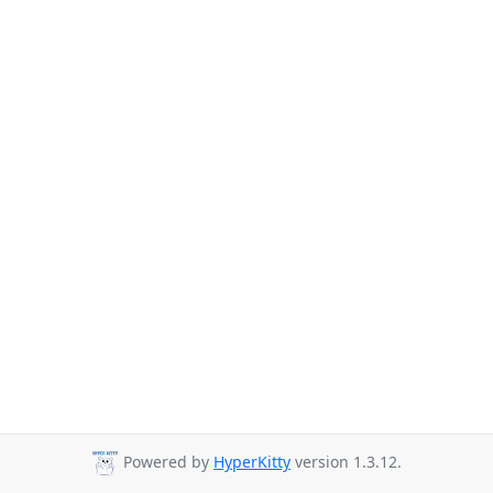
Powered by
HyperKitty
version 1.3.12.