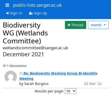
public-lists.sanger.ac.uk
Sign In
Sign Up
Biodiversity
Thread
month
WG (Wetlands
Committee)
wetlandscommittee@sanger.ac.uk
December 2021
1 discussions
Re: Biodiversity Working Group Bi-Monthly
Meeting
by Sarah Burgess
02 Mar '22
Results per page: