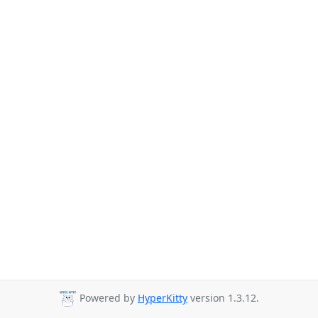
Powered by
HyperKitty
version 1.3.12.