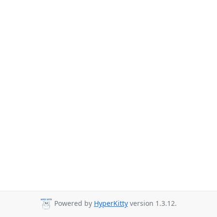
Powered by
HyperKitty
version 1.3.12.