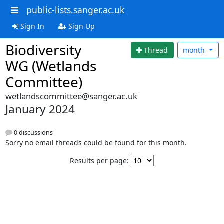
public-lists.sanger.ac.uk
Sign In
Sign Up
Biodiversity
Thread
month
WG (Wetlands
Committee)
wetlandscommittee@sanger.ac.uk
January 2024
0 discussions
Sorry no email threads could be found for this month.
Results per page: