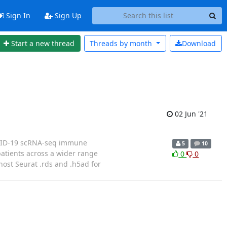
Sign In
Sign Up
Start a new thread
Threads by
month
Download
02 Jun '21
 COVID-19 scRNA-seq immune
5
10
patients across a wider range
0
0
ost Seurat .rds and .h5ad for