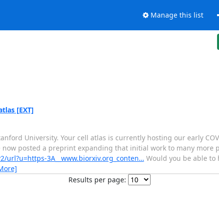
Manage this list
atlas [EXT]
tanford University. Your cell atlas is currently hosting our early
ve now posted a preprint expanding that initial work to many more 
v2/url?u=https-3A__www.biorxiv.org_conten…
Would you be able to h
More]
Results per page: