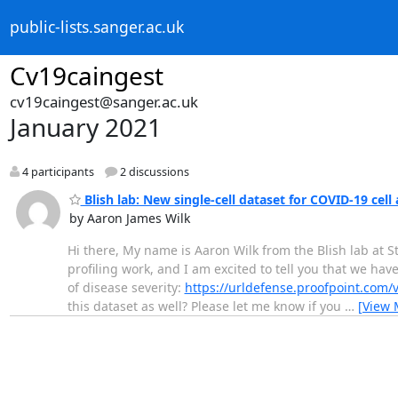
public-lists.sanger.ac.uk
Cv19caingest
cv19caingest@sanger.ac.uk
January 2021
4 participants
2 discussions
Blish lab: New single-cell dataset for COVID-19 cell 
by Aaron James Wilk
Hi there, My name is Aaron Wilk from the Blish lab at S
profiling work, and I am excited to tell you that we ha
of disease severity:
https://urldefense.proofpoint.com/
this dataset as well? Please let me know if you
…
[View 