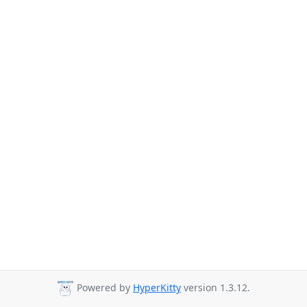
Powered by
HyperKitty
version 1.3.12.