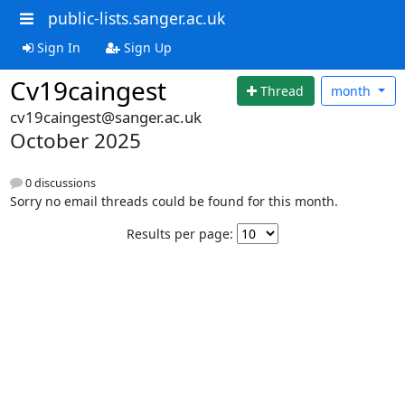
public-lists.sanger.ac.uk
Sign In
Sign Up
Cv19caingest
Thread
month
cv19caingest@sanger.ac.uk
October 2025
0 discussions
Sorry no email threads could be found for this month.
Results per page: