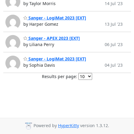
by Taylor Morris
14 Jul '23
Sanger - LogiMat 2023 [EXT]
by Harper Gomez
13 Jul '23
Sanger - APEX 2023 [EXT]
by Liliana Perry
06 Jul '23
Sanger - LogiMat 2023 [EXT]
by Sophia Davis
04 Jul '23
Results per page:
Powered by
HyperKitty
version 1.3.12.