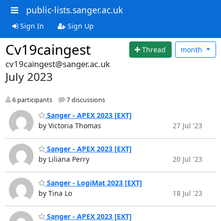
public-lists.sanger.ac.uk
Sign In
Sign Up
Cv19caingest
Thread
month
cv19caingest@sanger.ac.uk
July 2023
6 participants
7 discussions
Sanger - APEX 2023 [EXT]
by Victoria Thomas
27 Jul '23
Sanger - APEX 2023 [EXT]
by Liliana Perry
20 Jul '23
Sanger - LogiMat 2023 [EXT]
by Tina Lo
18 Jul '23
Sanger - APEX 2023 [EXT]