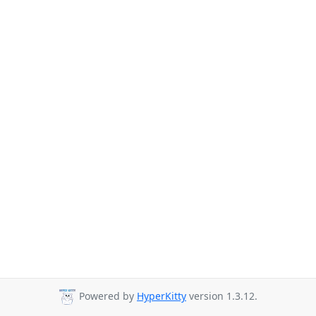
Powered by
HyperKitty
version 1.3.12.