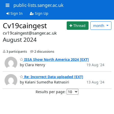
public-lists.sanger.ac.uk
Sign In
Sign Up
Cv19caingest
Thread
month
cv19caingest@sanger.ac.uk
August 2024
3 participants
2 discussions
ISSA Show North America 2024 [EXT]
by Clara Henry
19 Aug '24
Re: Incorrect Data uploaded [EXT]
by Kalani Sumedha Ratnasiri
13 Aug '24
Results per page: