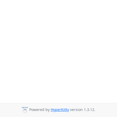
Powered by
HyperKitty
version 1.3.12.