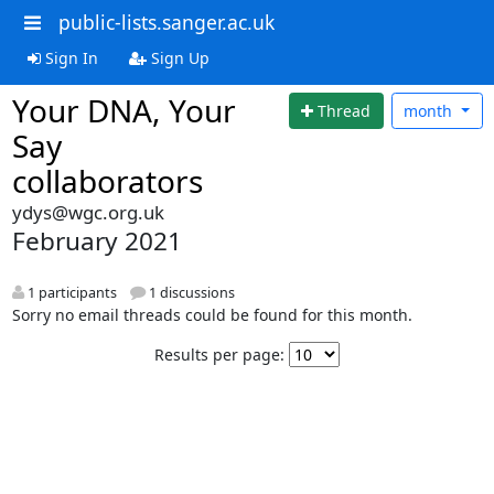
public-lists.sanger.ac.uk
Sign In
Sign Up
Your DNA, Your
Thread
month
Say
collaborators
ydys@wgc.org.uk
February 2021
1 participants
1 discussions
Sorry no email threads could be found for this month.
Results per page: