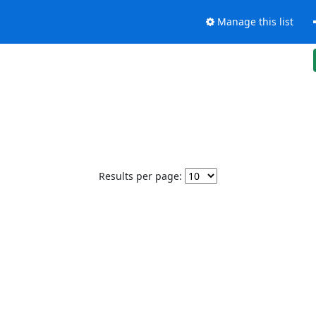
Manage this list
Results per page: