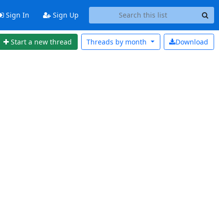
Sign In
Sign Up
Start a new thread
Threads by
month
Download