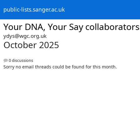
public-lists.sanger.ac.uk
Your DNA, Your Say collaborators
ydys@wgc.org.uk
October 2025
0 discussions
Sorry no email threads could be found for this month.